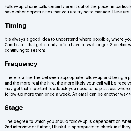
Follow-up phone calls certainly aren’t out of the place, in particula
have other opportunities that you are trying to manage. Here are
Timing
It is always a good idea to understand where possible, where you 
Candidates that get in early, often have to wait longer. Sometime
continuing to search).
Frequency
There is a fine line between appropriate follow-up and being a pe
and the more real the hire, the more likely your call will be receive
may get that important feedback you need to help assess where yo
follow-up more than once a week. An email can be another way to 
Stage
The degree to which you should follow-up is dependent on where 
2nd interview or further, I think it is appropriate to check-in if t