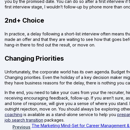
you by the promised date. You can do so after a first interview i
first interview stage, I wouldn’t follow-up by phone more than o
2nd+ Choice
In practice, a delay following a short-list interview often means 
made an offer and that they are waiting to see how that goes befo
hang-in there to find out the result, or move on.
Changing Priorities
Unfortunately, the corporate world has its own agenda. Budget fre
Changing priorities. Even the holiday of a key decision maker migh
they have business reasons for the delay, there is nothing you ca
In the end, you need to take your cues from your the recruiter, hi
receiving encouraging feedback, follow-up. If you aren’t sure, as
and tone of response, will give you a sense of where you stand. 
outright rejection, move on. You should always be exploring other 
coaching
is available as a stand-alone service to help you
prepar
job search transition
packages.
The Marketing Mind-Set for Career Management &
Previous