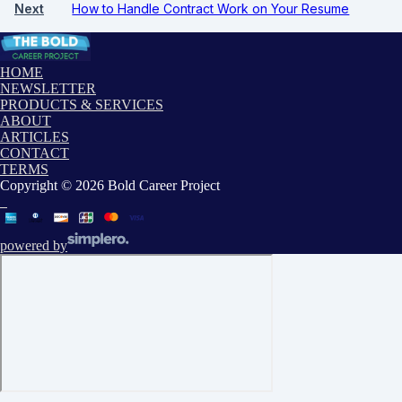
Next
How to Handle Contract Work on Your Resume
HOME
NEWSLETTER
PRODUCTS & SERVICES
ABOUT
ARTICLES
CONTACT
TERMS
Copyright © 2026 Bold Career Project
powered by