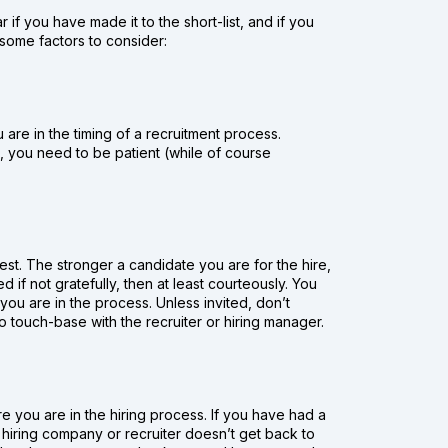
r if you have made it to the short-list, and if you
 some factors to consider:
are in the timing of a recruitment process.
s, you need to be patient (while of course
st. The stronger a candidate you are for the hire,
d if not gratefully, then at least courteously. You
u are in the process. Unless invited, don’t
touch-base with the recruiter or hiring manager.
you are in the hiring process. If you have had a
hey hiring company or recruiter doesn’t get back to