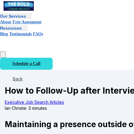
Our Services
About
Free Assessment
Resources
Blog
Testimonials
FAQs
Schedule a Call
Back
How to Follow-Up after Intervi
Executive Job Search Articles
Ian Christie
·
3 minutes
Maintaining a presence outside o