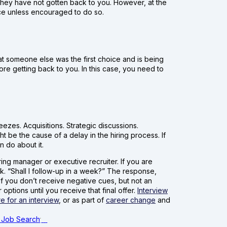
f they have not gotten back to you. However, at the
nce unless encouraged to do so.
that someone else was the first choice and is being
re getting back to you. In this case, you need to
ezes. Acquisitions. Strategic discussions.
t be the cause of a delay in the hiring process. If
n do about it.
ring manager or executive recruiter. If you are
k. “Shall I follow-up in a week?” The response,
If you don’t receive negative cues, but not an
options until you receive that final offer.
Interview
e for an interview
, or as part of
career change
and
 Job Search