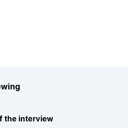
ewing
f the interview