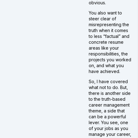
obvious.
You also want to
steer clear of
misrepresenting the
truth when it comes
to less “factual” and
concrete resume
areas like your
responsibilities, the
projects you worked
on, and what you
have achieved.
So, I have covered
what not to do. But,
there is another side
to the truth-based
career management
theme, a side that
can be a powerful
lever. You see, one
of your jobs as you
manage your career,