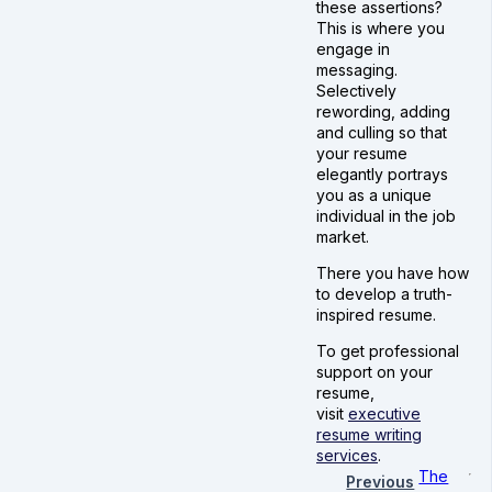
these assertions?
This is where you
engage in
messaging.
Selectively
rewording, adding
and culling so that
your resume
elegantly portrays
you as a unique
individual in the job
market.
There you have how
to develop a truth-
inspired resume.
To get professional
support on your
resume,
visit
executive
resume writing
services
.
The
Previous