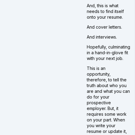
And, this is what
needs to find itself
onto your resume.
And cover letters.
And interviews.
Hopefully, culminating
in a hand-in-glove fit
with your next job.
This is an
opportunity,
therefore, to tell the
truth about who you
are and what you can
do for your
prospective
employer. But, it
requires some work
on your part. When
you write your
resume or update it,