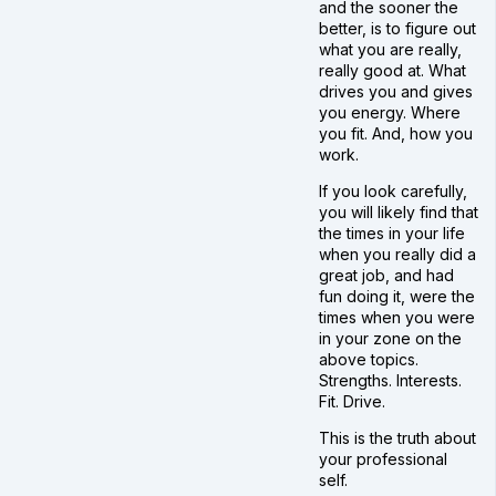
and the sooner the
better, is to figure out
what you are really,
really good at. What
drives you and gives
you energy. Where
you fit. And, how you
work.
If you look carefully,
you will likely find that
the times in your life
when you really did a
great job, and had
fun doing it, were the
times when you were
in your zone on the
above topics.
Strengths. Interests.
Fit. Drive.
This is the truth about
your professional
self.