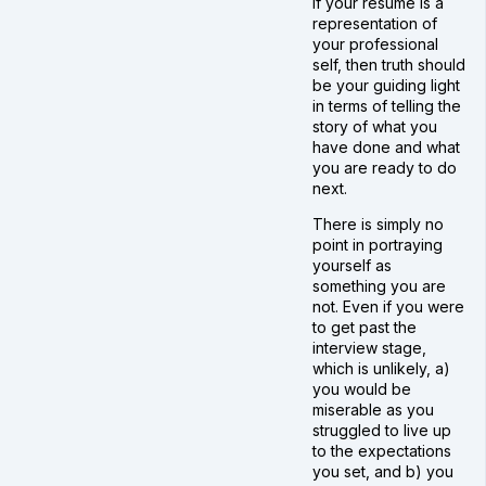
If your resume is a
representation of
your professional
self, then truth should
be your guiding light
in terms of telling the
story of what you
have done and what
you are ready to do
next.
There is simply no
point in portraying
yourself as
something you are
not. Even if you were
to get past the
interview stage,
which is unlikely, a)
you would be
miserable as you
struggled to live up
to the expectations
you set, and b) you