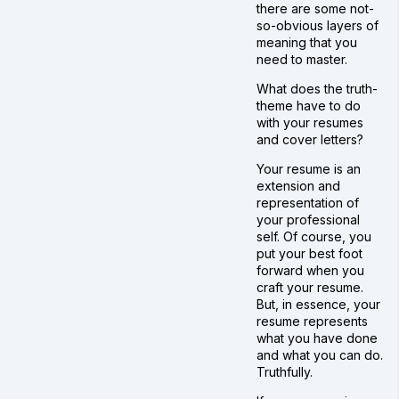
there are some not-
so-obvious layers of
meaning that you
need to master.
What does the truth-
theme have to do
with your resumes
and cover letters?
Your resume is an
extension and
representation of
your professional
self. Of course, you
put your best foot
forward when you
craft your resume.
But, in essence, your
resume represents
what you have done
and what you can do.
Truthfully.