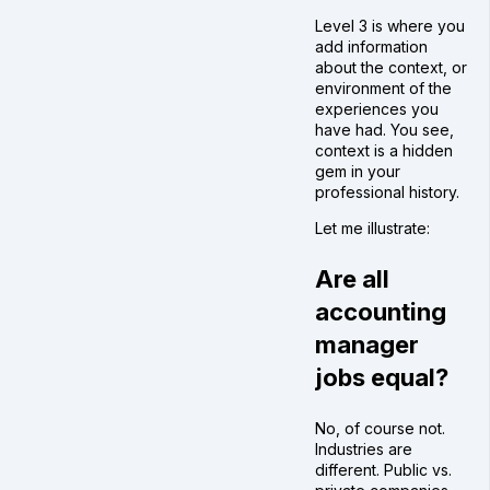
Level 3 is where you
add information
about the context, or
environment of the
experiences you
have had. You see,
context is a hidden
gem in your
professional history.
Let me illustrate:
Are all
accounting
manager
jobs equal?
No, of course not.
Industries are
different. Public vs.