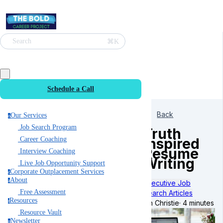
⌘K
Search
Schedule a Call
Back
Our Services
o
Job Search Program
Truth
Inspired
Career Coaching
Resume
Interview Coaching
Writing
Live Job Opportunity Support
Corporate Outplacement Services
c
About
a
Executive Job
Free Assessment
Search Articles
Resources
r
Ian Christie
·
4 minutes
Resource Vault
Newsletter
n