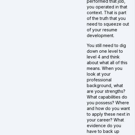
performed that job,
you operated in that
context. That is part
of the truth that you
need to squeeze out
of your resume
development.
You still need to dig
down one level to
level 4 and think
about what all of this
means. When you
look at your
professional
background, what
are your strengths?
What capabilities do
you possess? Where
and how do you want
to apply these next in
your career? What
evidence do you
have to back up