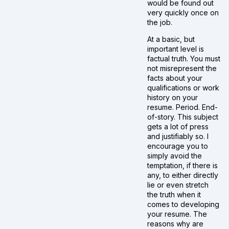
would be found out
very quickly once on
the job.
At a basic, but
important level is
factual truth. You must
not misrepresent the
facts about your
qualifications or work
history on your
resume. Period. End-
of-story. This subject
gets a lot of press
and justifiably so. I
encourage you to
simply avoid the
temptation, if there is
any, to either directly
lie or even stretch
the truth when it
comes to developing
your resume. The
reasons why are