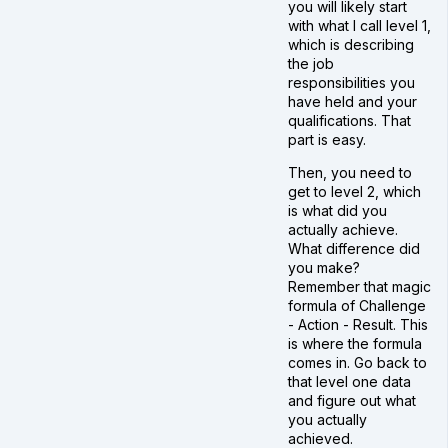
you will likely start
with what I call level 1,
which is describing
the job
responsibilities you
have held and your
qualifications. That
part is easy.
Then, you need to
get to level 2, which
is what did you
actually achieve.
What difference did
you make?
Remember that magic
formula of Challenge
- Action - Result. This
is where the formula
comes in. Go back to
that level one data
and figure out what
you actually
achieved.