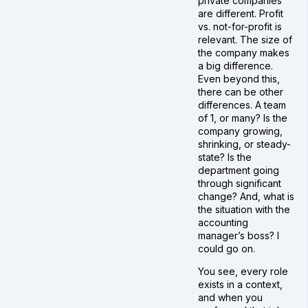
private companies
are different. Profit
vs. not-for-profit is
relevant. The size of
the company makes
a big difference.
Even beyond this,
there can be other
differences. A team
of 1, or many? Is the
company growing,
shrinking, or steady-
state? Is the
department going
through significant
change? And, what is
the situation with the
accounting
manager’s boss? I
could go on.
You see, every role
exists in a context,
and when you