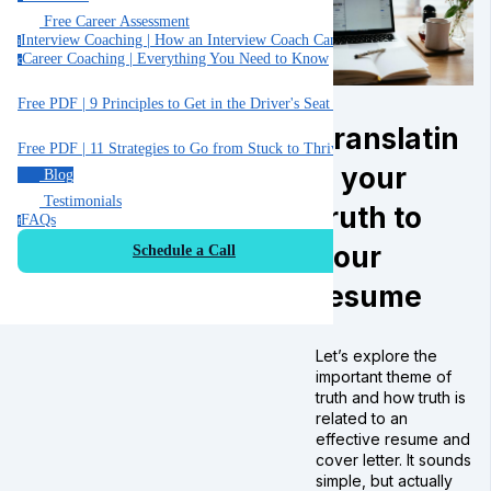
Free Career Assessment
Interview Coaching | How an Interview Coach Can Help You
i
Career Coaching | Everything You Need to Know
c
Free PDF | 9 Principles to Get in the Driver's Seat of Your Career
Translatin
Free PDF | 11 Strategies to Go from Stuck to Thriving in your Job
g your
Blog
Testimonials
truth to
FAQs
f
your
Schedule a Call
resume
Let’s explore the
important theme of
truth and how truth is
related to an
effective resume and
cover letter. It sounds
simple, but actually