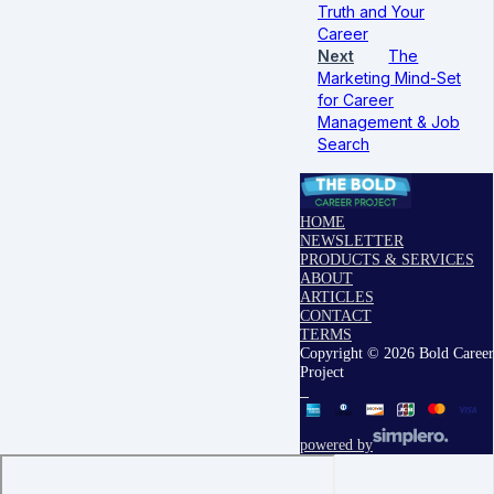
Truth and Your
Career
Next
The
Marketing Mind-Set
for Career
Management & Job
Search
HOME
NEWSLETTER
PRODUCTS & SERVICES
ABOUT
ARTICLES
CONTACT
TERMS
Copyright © 2026 Bold Career
Project
powered by