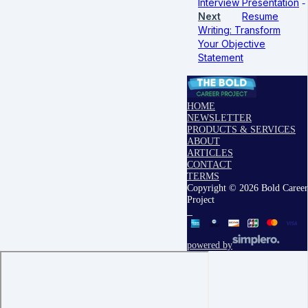
Interview Presentation
Next
Resume
Writing: Transform
Your Objective
Statement
HOME
NEWSLETTER
PRODUCTS & SERVICES
ABOUT
ARTICLES
CONTACT
TERMS
Copyright © 2026 Bold Career
Project
powered by