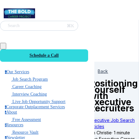
⌘K
Search
Schedule a Call
Back
Our Services
o
Job Search Program
Positioning
Yourself
Career Coaching
with
Interview Coaching
Executive
Live Job Opportunity Support
Recruiters
Corporate Outplacement Services
c
About
a
Free Assessment
Executive Job Search
Resources
r
Articles
Ian Christie
·
1 minute
Resource Vault
Newsletter
The Executive Career
n