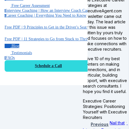
Strategies at
Free Career Assessment
ExecutiveAgent.com
Interview Coaching | How an Interview Coach Can Help You
i
Career Coaching | Everything You Need to Know
newsletter came out
c
today. The lead article
for this issue was
Free PDF | 9 Principles to Get in the Driver's Seat of Your Career
written by yours truly
and focuses on how to
Free PDF | 11 Strategies to Go from Stuck to Thriving in your Job
make connections with
Blog
executive recruiters.
Testimonials
FAQs
I give 10 of my best
f
pointers on making
Schedule a Call
connections, and in
particular, building
rapport, with executive
search consultants. I
hope you find it useful.
Executive Career
Strategies: Positioning
Yourself with Executive
Recruiters
Nail that
Previous