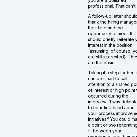
you are a polished
professional. That can’t 
A follow-up letter shoul
thank the hiring manager
their time and the
opportunity to meet. It
should briefly reiterate 
interest in the position
(assuming, of course, y
are still interested). Th
are the basics.
Taking it a step further, i
can be smart to call
attention to a shared po
of interest or high point 
occurred during the
interview. “I was delight
to hear first-hand about
your process improvem
initiatives.” You could m
a point or two reiteratin
fit between your
experience and their n