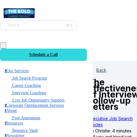
⌘K
Search
Schedule a Call
Back
Our Services
o
Job Search Program
The
Effectivene
Career Coaching
of Intervie
Interview Coaching
Follow-up
Live Job Opportunity Support
Letters
Corporate Outplacement Services
c
About
a
Free Assessment
Executive Job Search
Resources
r
Articles
Ian Christie
·
4 minutes
Resource Vault
Newsletter
Will you get hired just
n