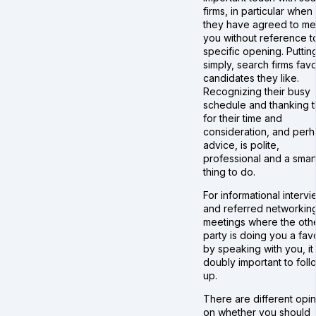
firms, in particular when
they have agreed to me
you without reference t
specific opening. Putting
simply, search firms fav
candidates they like.
Recognizing their busy
schedule and thanking 
for their time and
consideration, and per
advice, is polite,
professional and a smar
thing to do.
For informational intervi
and referred networkin
meetings where the oth
party is doing you a fav
by speaking with you, it 
doubly important to foll
up.
There are different opi
on whether you should