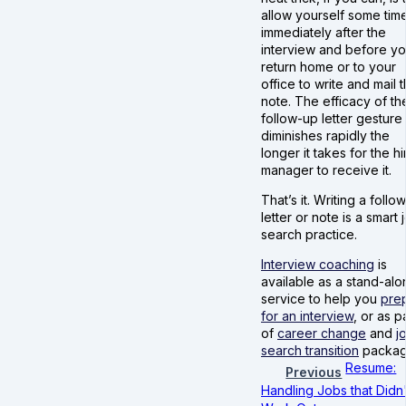
allow yourself some tim
immediately after the
interview and before y
return home or to your
office to write and mail 
note. The efficacy of th
follow-up letter gesture
diminishes rapidly the
longer it takes for the hi
manager to receive it.
That’s it. Writing a follo
letter or note is a smart 
search practice.
Interview coaching
is
available as a stand-alo
service to help you
pre
for an interview
, or as p
of
career change
and
j
search transition
packag
Resume:
Previous
Handling Jobs that Didn'