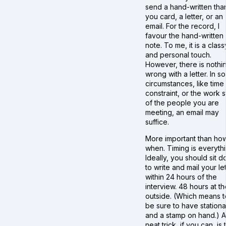
send a hand-written tha
you card, a letter, or an
email. For the record, I
favour the hand-written
note. To me, it is a class
and personal touch.
However, there is nothi
wrong with a letter. In s
circumstances, like time
constraint, or the work s
of the people you are
meeting, an email may
suffice.
More important than how
when. Timing is everythi
Ideally, you should sit 
to write and mail your le
within 24 hours of the
interview. 48 hours at th
outside. (Which means t
be sure to have stationa
and a stamp on hand.) A
neat trick, if you can, is 