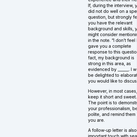
If, during the interview, 
did not do well on a spe
question, but strongly f
you have the relevant
background and skills, 
might consider mentionin
in the note. “I don’t feel 
gave you a complete
response to this question
fact, my background is
strong in this area, as
evidenced by ______. I 
be delighted to elaborat
you would like to discus
However, in most cases
keep it short and sweet.
The point is to demonst
your professionalism, b
polite, and remind them
you are.
A follow-up letter is als
important touch with se