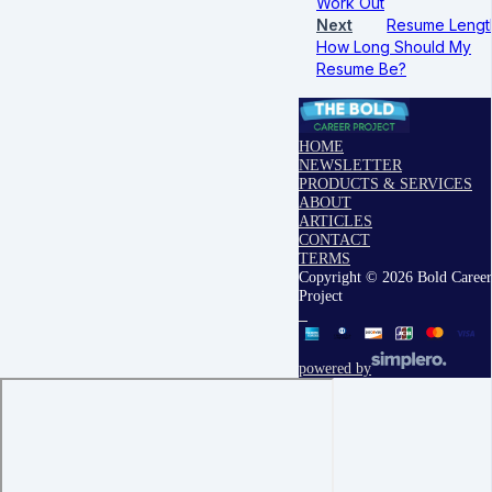
Work Out
Next
Resume Lengt
How Long Should My
Resume Be?
HOME
NEWSLETTER
PRODUCTS & SERVICES
ABOUT
ARTICLES
CONTACT
TERMS
Copyright © 2026 Bold Career
Project
powered by