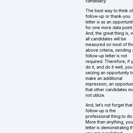
candidacy.
The best way to think of
follow-up or thank-you
letter is as an opportuni
for one more data point.
And, the great thing is, 
all candidates will be
measured on most of th
above criteria, sending 
follow-up letter is not
required. Therefore, if 
do it, and do it well, you
seizing an opportunity t
make an additional
impression, an opportun
that other candidates m
not utilize.
And, let’s not forget that
follow-up is the
professional thing to do.
More than anything, you
letter is demonstrating t