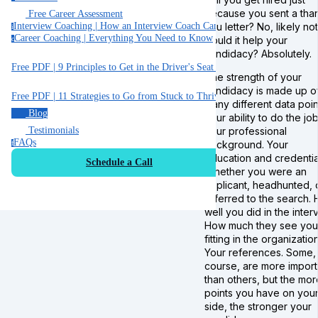
because you sent a tha
Free Career Assessment
you letter? No, likely not
Interview Coaching | How an Interview Coach Can Help You
i
Career Coaching | Everything You Need to Know
Could it help your
c
candidacy? Absolutely.
Free PDF | 9 Principles to Get in the Driver's Seat of Your Career
The strength of your
candidacy is made up o
Free PDF | 11 Strategies to Go from Stuck to Thriving in your Job
many different data poin
Blog
Your ability to do the job
Your professional
Testimonials
FAQs
background. Your
f
education and credentia
Schedule a Call
Whether you were an
applicant, headhunted, 
referred to the search.
well you did in the inter
How much they see you
fitting in the organization
Your references. Some,
course, are more import
than others, but the mor
points you have on you
side, the stronger your