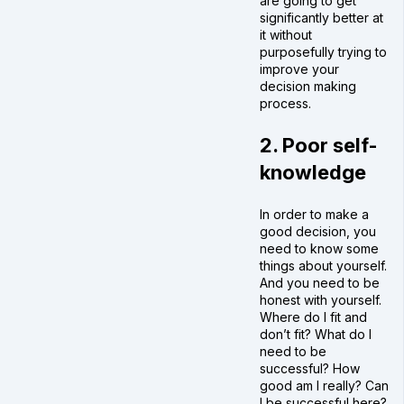
are going to get
significantly better at
it without
purposefully trying to
improve your
decision making
process.
2. Poor self-
knowledge
In order to make a
good decision, you
need to know some
things about yourself.
And you need to be
honest with yourself.
Where do I fit and
don’t fit? What do I
need to be
successful? How
good am I really? Can
I be successful here?