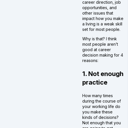
career direction, job
opportunities, and
other issues that
impact how you make
a living is a weak skill
set for most people.
Why is that? I think
most people aren’t
good at career
decision making for 4
reasons:
1. Not enough
practice
How many times
during the course of
your working life do
you make these
kinds of decisions?
Not enough that you