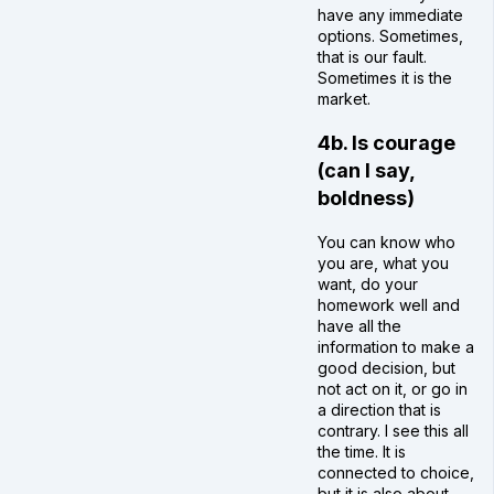
have any immediate
options. Sometimes,
that is our fault.
Sometimes it is the
market.
4b. Is courage
(can I say,
boldness)
You can know who
you are, what you
want, do your
homework well and
have all the
information to make a
good decision, but
not act on it, or go in
a direction that is
contrary. I see this all
the time. It is
connected to choice,
but it is also about