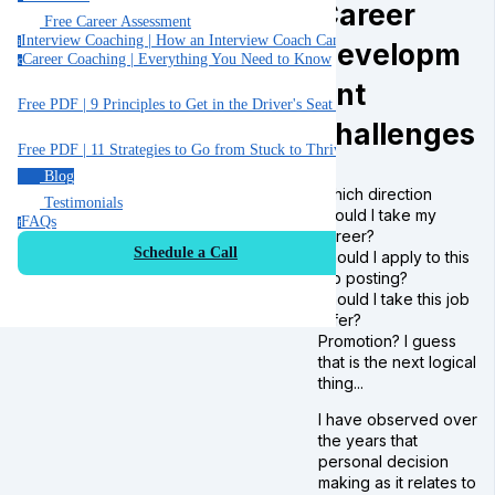
Career
Free Career Assessment
Interview Coaching | How an Interview Coach Can Help You
i
developm
Career Coaching | Everything You Need to Know
c
ent
Free PDF | 9 Principles to Get in the Driver's Seat of Your Career
challenges
Free PDF | 11 Strategies to Go from Stuck to Thriving in your Job
Blog
Which direction
Testimonials
should I take my
FAQs
f
career?
Schedule a Call
Should I apply to this
job posting?
Should I take this job
offer?
Promotion? I guess
that is the next logical
thing...
I have observed over
the years that
personal decision
making as it relates to