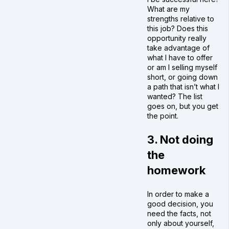
What are my
strengths relative to
this job? Does this
opportunity really
take advantage of
what I have to offer
or am I selling myself
short, or going down
a path that isn’t what I
wanted? The list
goes on, but you get
the point.
3. Not doing
the
homework
In order to make a
good decision, you
need the facts, not
only about yourself,