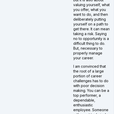
valuing yourself, what
you offer, what you
want to do, and then
deliberately putting
yourself on a path to
get there. It can mean
taking a risk. Saying
no to opportunity is a
difficult thing to do.
But, necessary to
properly manage
your career.
I am convinced that
the root of a large
portion of career
challenges has to do
with poor decision
making. You can be a
top performer, a
dependable,
enthusiastic
employee. Someone