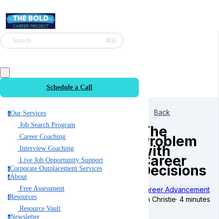
⌘K
Search
Schedule a Call
Back
Our Services
o
Job Search Program
The
Problem
Career Coaching
with
Interview Coaching
Career
Live Job Opportunity Support
Decisions
Corporate Outplacement Services
c
About
a
Free Assessment
Career Advancement
Resources
r
Ian Christie
·
4 minutes
Resource Vault
Newsletter
n