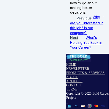
how to go about
making better
decisions.
Why
Previous
are you interested in
this job? In our
company?
Next
What's
Holding You Back in
Your Career?
HOME
NEWSLETTER
PRODUCTS & SERVICES
ABOUT
ARTICLES
CONTACT
TERMS
Copyright © 2026 Bold Career
Project