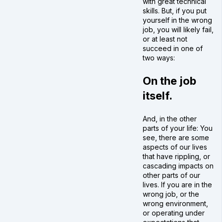
with great technical
skills. But, if you put
yourself in the wrong
job, you will likely fail,
or at least not
succeed in one of
two ways:
On the job
itself.
And, in the other
parts of your life: You
see, there are some
aspects of our lives
that have rippling, or
cascading impacts on
other parts of our
lives. If you are in the
wrong job, or the
wrong environment,
or operating under