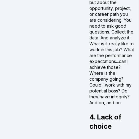
but about the
opportunity, project,
or career path you
are considering. You
need to ask good
questions. Collect the
data. And analyze it.
What is it really like to
work in this job? What
are the performance
expectations...can I
achieve those?
Where is the
company going?
Could I work with my
potential boss? Do
they have integrity?
And on, and on.
4. Lack of
choice