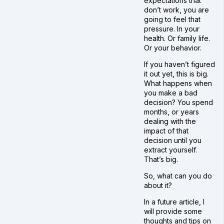
expectations that
don’t work, you are
going to feel that
pressure. In your
health. Or family life.
Or your behavior.
If you haven’t figured
it out yet, this is big.
What happens when
you make a bad
decision? You spend
months, or years
dealing with the
impact of that
decision until you
extract yourself.
That’s big.
So, what can you do
about it?
In a future article, I
will provide some
thoughts and tips on