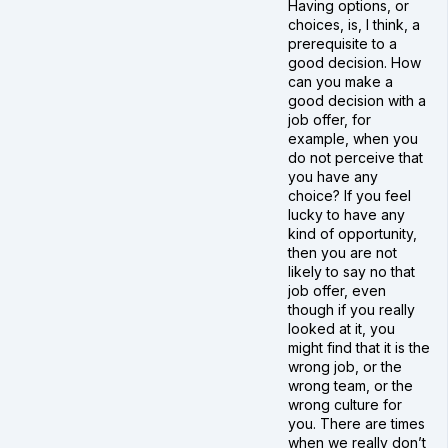
Having options, or
choices, is, I think, a
prerequisite to a
good decision. How
can you make a
good decision with a
job offer, for
example, when you
do not perceive that
you have any
choice? If you feel
lucky to have any
kind of opportunity,
then you are not
likely to say no that
job offer, even
though if you really
looked at it, you
might find that it is the
wrong job, or the
wrong team, or the
wrong culture for
you. There are times
when we really don’t