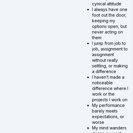
cynical attitude
I always have one
foot out the door,
keeping my
options open, but
never acting on
them
I jump from job to
job, assignment to
assignment
without really
settling, or making
a difference
I haven’t made a
noticeable
difference where I
work or the
projects I work on
My performance
barely meets
expectations, or
worse
My mind wanders