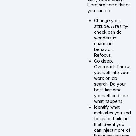
Here are some things
you can do:
Change your
attitude. A reality-
check can do
wonders in
changing
behavior.
Refocus.
Go deep.
Overreact. Throw
yourself into your
work or job
search. Do your
best. Immerse
yourself and see
what happens.
Identify what
motivates you and
focus on building
that. See if you
can inject more of
those motivations