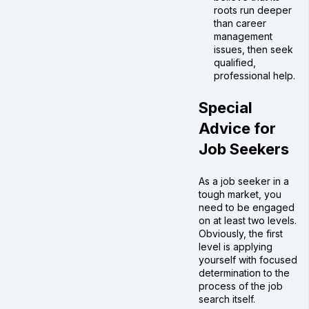
roots run deeper
than career
management
issues, then seek
qualified,
professional help.
Special
Advice for
Job Seekers
As a job seeker in a
tough market, you
need to be engaged
on at least two levels.
Obviously, the first
level is applying
yourself with focused
determination to the
process of the job
search itself.