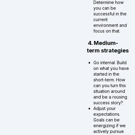
Determine how
you can be
successful in the
current
environment and
focus on that.
4. Medium-
term strategies
Go internal. Build
on what you have
started in the
short-term. How
can you turn this
situation around
and be a rousing
success story?
Adjust your
expectations.
Goals can be
energizing if we
actively pursue