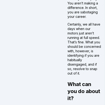
You aren’t making a
difference. In short,
you are sabotaging
your career.
Certainly, we all have
days when our
motors just aren’t
running at full speed.
That’s fine. What you
should be concerned
with, however, is
identifying if you are
habitually
disengaged, and if
so, resolve to snap
out of it.
What can
you do about
it?