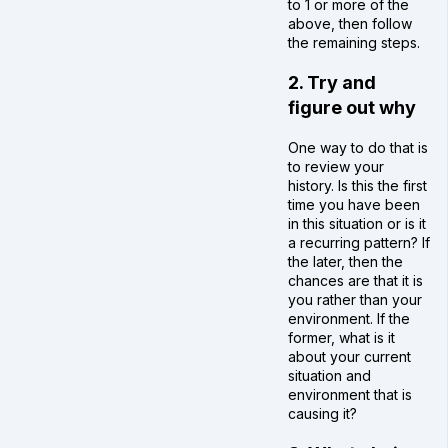
to 1 or more of the
above, then follow
the remaining steps.
2. Try and
figure out why
One way to do that is
to review your
history. Is this the first
time you have been
in this situation or is it
a recurring pattern? If
the later, then the
chances are that it is
you rather than your
environment. If the
former, what is it
about your current
situation and
environment that is
causing it?