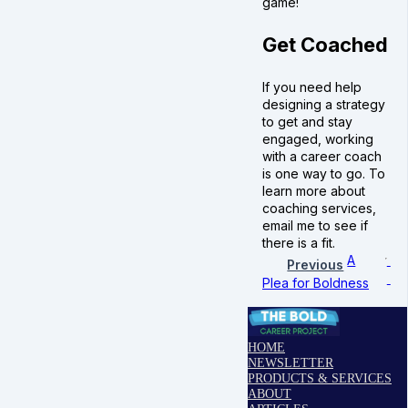
game!
Get Coached
If you need help
designing a strategy
to get and stay
engaged, working
with a career coach
is one way to go. To
learn more about
coaching services,
email me to see if
there is a fit.
A
Previous
Plea for Boldness
HOME
NEWSLETTER
PRODUCTS & SERVICES
ABOUT