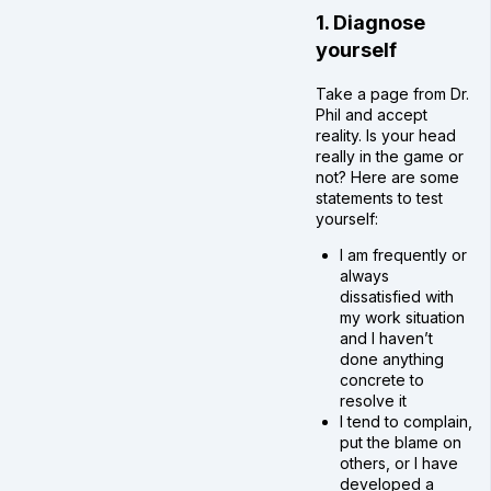
1. Diagnose
yourself
Take a page from Dr.
Phil and accept
reality. Is your head
really in the game or
not? Here are some
statements to test
yourself:
I am frequently or
always
dissatisfied with
my work situation
and I haven’t
done anything
concrete to
resolve it
I tend to complain,
put the blame on
others, or I have
developed a