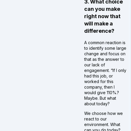
3. What choice
can you make
right now that
will make a
difference?
A common reaction is
to identify some large
change and focus on
that as the answer to
our lack of
engagement. “If I only
had this job, or
worked for this
company, then I
would give 110%.?
Maybe. But what
about today?
We choose how we
react to our
environment. What
can you do today?