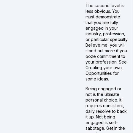
The second level is
less obvious. You
must demonstrate
that you are fully
engaged in your
industry, profession,
or particular specialty.
Believe me, you will
stand out more if you
ooze commitment to
your profession. See
Creating your own
Opportunities for
some ideas.
Being engaged or
not is the ultimate
personal choice. It
requires consistent,
daily resolve to back
it up. Not being
engaged is self-
sabotage. Get in the