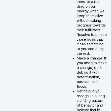
them, or a real
drag on our
energy when we
keep them alive
without making
progress towards
their fulfillment.
Resolve to pursue
those goals that
mean something
to you and dump
the rest.
Make a change. If
you need to make
a change, do it.
But, do it with
determination,
passion, and
focus.
Get help. If you
recognize a long-
standing pattern
of behavior and
believe that its