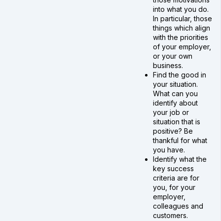
into what you do.
In particular, those
things which align
with the priorities
of your employer,
or your own
business.
Find the good in
your situation.
What can you
identify about
your job or
situation that is
positive? Be
thankful for what
you have.
Identify what the
key success
criteria are for
you, for your
employer,
colleagues and
customers.