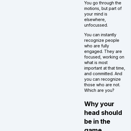
You go through the
motions, but part of
your mind is
elsewhere,
unfocussed.
You can instantly
recognize people
who are fully
engaged. They are
focused, working on
what is most
important at that time,
and committed. And
you can recognize
those who are not.
Which are you?
Why your
head should
be in the
game