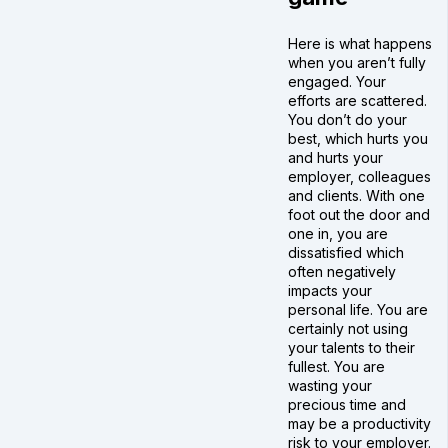
Here is what happens
when you aren’t fully
engaged. Your
efforts are scattered.
You don’t do your
best, which hurts you
and hurts your
employer, colleagues
and clients. With one
foot out the door and
one in, you are
dissatisfied which
often negatively
impacts your
personal life. You are
certainly not using
your talents to their
fullest. You are
wasting your
precious time and
may be a productivity
risk to your employer.