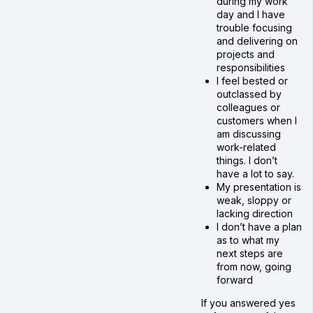
during my work
day and I have
trouble focusing
and delivering on
projects and
responsibilities
I feel bested or
outclassed by
colleagues or
customers when I
am discussing
work-related
things. I don’t
have a lot to say.
My presentation is
weak, sloppy or
lacking direction
I don’t have a plan
as to what my
next steps are
from now, going
forward
If you answered yes