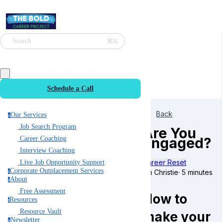
⌘K
Search
Schedule a Call
Back
Our Services
o
Job Search Program
Are You
Engaged?
Career Coaching
Interview Coaching
Career Reset
Live Job Opportunity Support
Corporate Outplacement Services
Ian Christie
·
5 minutes
c
About
a
Free Assessment
How to
Resources
r
Resource Vault
make your
Newsletter
n