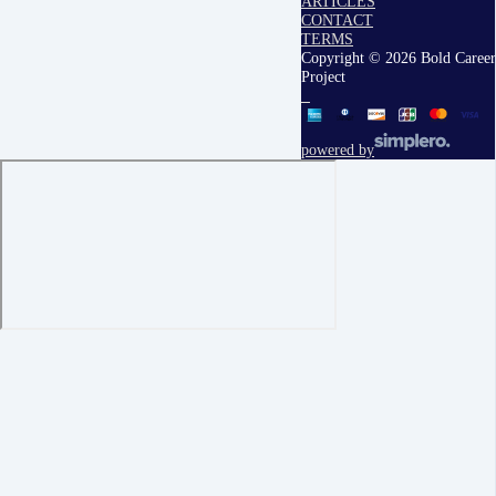
ARTICLES
CONTACT
TERMS
Copyright © 2026 Bold Career
Project
powered by