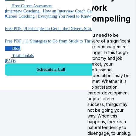
work
Free Career Assessment
Interview Coaching | How an Interview Coach Can Help You
i
compelling
Career Coaching | Everything You Need to Know
c
Free PDF | 9 Principles to Get in the Driver's Seat of Your Career
You need to be
aware of a significant
Free PDF | 11 Strategies to Go from Stuck to Thriving in your Job
career management
Blog
danger. In this tough
Testimonials
economy and job
FAQs
f
market, your
professional
Schedule a Call
expectations may be
unmet. Whether it is
job satisfaction,
career development
or job search
success, things may
not be going your
way. When this
happens, there is a
natural tendency to
disengage, to unplug.